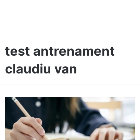
test antrenament
claudiu van